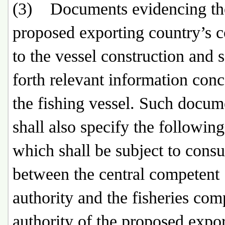
(3) Documents evidencing th
proposed exporting country’s 
to the vessel construction and s
forth relevant information con
the fishing vessel. Such docum
shall also specify the following
which shall be subject to consu
between the central competent
authority and the fisheries com
authority of the proposed expo