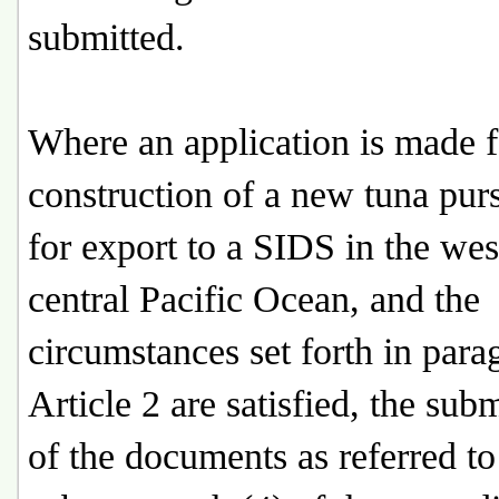
submitted.
Where an application is made f
construction of a new tuna purs
for export to a SIDS in the we
central Pacific Ocean, and the
circumstances set forth in para
Article 2 are satisfied, the sub
of the documents as referred to