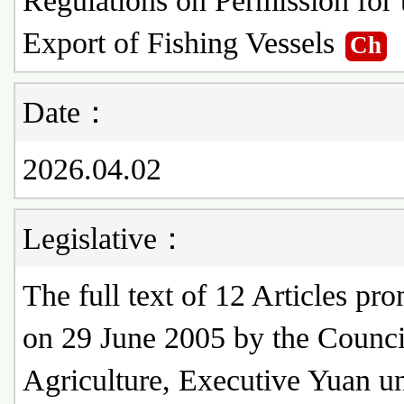
Regulations on Permission for 
Export of Fishing Vessels
Ch
Date：
2026.04.02
Legislative：
The full text of 12 Articles pr
on 29 June 2005 by the Counci
Agriculture, Executive Yuan u