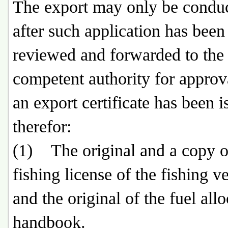
The export may only be condu
after such application has been
reviewed and forwarded to the 
competent authority for approv
an export certificate has been i
therefor:
(1) The original and a copy o
fishing license of the fishing ve
and the original of the fuel all
handbook.