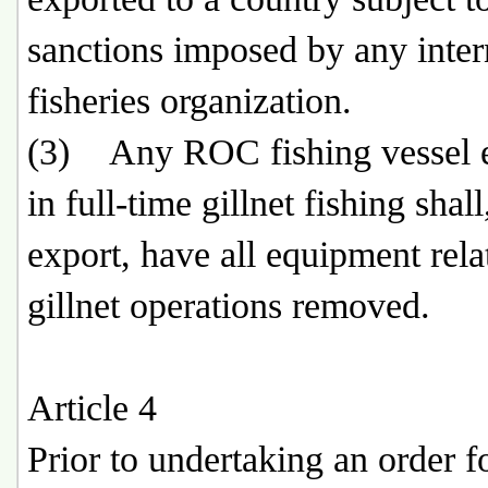
sanctions imposed by any inter
fisheries organization.
(3) Any ROC fishing vessel 
in full-time gillnet fishing shall
export, have all equipment rela
gillnet operations removed.
Article 4
Prior to undertaking an order f