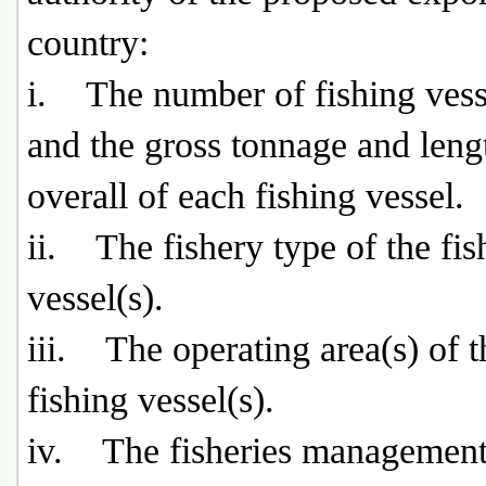
country:
i. The number of fishing vesse
and the gross tonnage and leng
overall of each fishing vessel.
ii. The fishery type of the fis
vessel(s).
iii. The operating area(s) of t
fishing vessel(s).
iv. The fisheries management