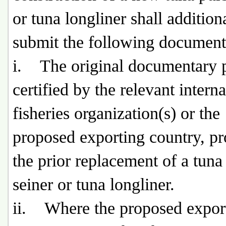
or tuna longliner shall addition
submit the following document
i. The original documentary 
certified by the relevant interna
fisheries organization(s) or the
proposed exporting country, p
the prior replacement of a tuna
seiner or tuna longliner.
ii. Where the proposed expor