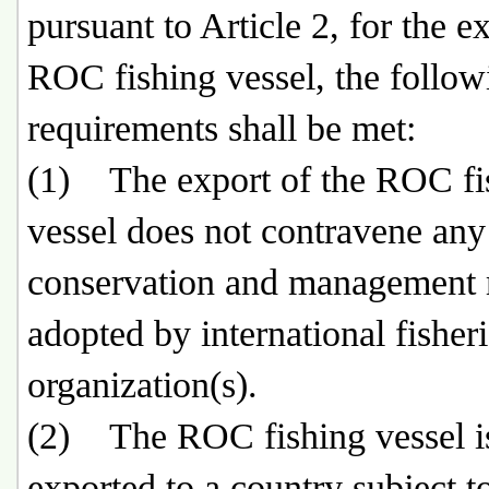
pursuant to Article 2, for the e
ROC fishing vessel, the follow
requirements shall be met:
(1) The export of the ROC fi
vessel does not contravene any
conservation and management
adopted by international fisher
organization(s).
(2) The ROC fishing vessel i
exported to a country subject t