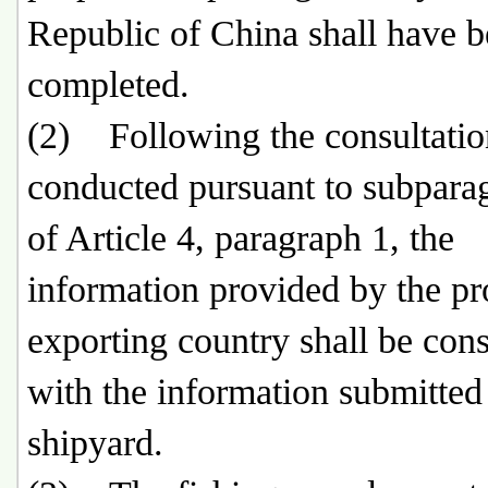
Republic of China shall have 
completed.
(2) Following the consultatio
conducted pursuant to subpara
of Article 4, paragraph 1, the
information provided by the p
exporting country shall be cons
with the information submitted
shipyard.