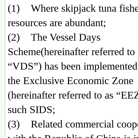
(1) Where skipjack tuna fish
resources are abundant;
(2) The Vessel Days
Scheme(hereinafter referred to 
“VDS”) has been implemented
the Exclusive Economic Zone
(hereinafter referred to as “EE
such SIDS;
(3) Related commercial coope