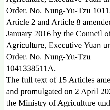
Order. No. Nung-Yu-Tzu 1011
Article 2 and Article 8 amende
January 2016 by the Council o
Agriculture, Executive Yuan u
Order. No. Nung-Yu-Tzu
1041338511A.
The full text of 15 Articles am
and promulgated on 2 April 20
the Ministry of Agriculture un