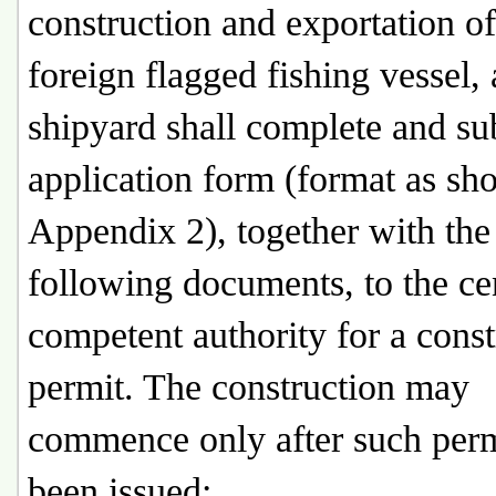
construction and exportation of
foreign flagged fishing vessel, 
shipyard shall complete and su
application form (format as sh
Appendix 2), together with the
following documents, to the ce
competent authority for a const
permit. The construction may
commence only after such perm
been issued: