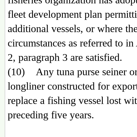
fleet development plan permitt
additional vessels, or where th
circumstances as referred to in 
2, paragraph 3 are satisfied.
(10) Any tuna purse seiner or
longliner constructed for export
replace a fishing vessel lost wi
preceding five years.