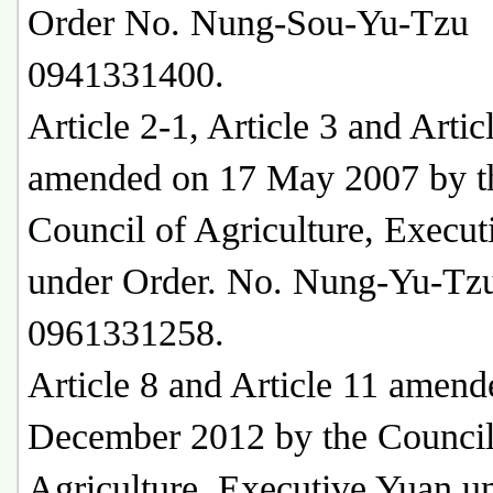
Order No. Nung-Sou-Yu-Tzu
0941331400.
Article 2-1, Article 3 and Artic
amended on 17 May 2007 by t
Council of Agriculture, Execu
under Order. No. Nung-Yu-Tz
0961331258.
Article 8 and Article 11 amend
December 2012 by the Council
Agriculture, Executive Yuan u