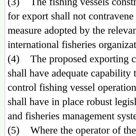
(3) The fishing vessels const
for export shall not contravene
measure adopted by the releva
international fisheries organizat
(4) The proposed exporting c
shall have adequate capability 
control fishing vessel operation
shall have in place robust legis
and fisheries management sys
(5) Where the operator of the