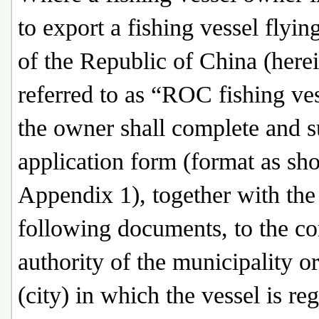
to export a fishing vessel flying
of the Republic of China (herei
referred to as “ROC fishing ves
the owner shall complete and 
application form (format as sh
Appendix 1), together with the
following documents, to the c
authority of the municipality o
(city) in which the vessel is reg