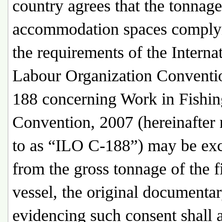
country agrees that the tonnage
accommodation spaces comply
the requirements of the Interna
Labour Organization Conventi
188 concerning Work in Fishin
Convention, 2007 (hereinafter 
to as “ILO C-188”) may be ex
from the gross tonnage of the f
vessel, the original documenta
evidencing such consent shall 