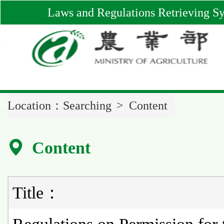
Main
Laws and Regulations Retrieving S
Content
Area
::
Location：
Searching
Content
Content
Title：