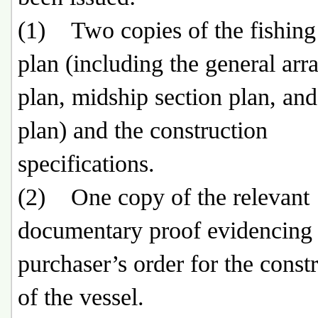
(1) Two copies of the fishing
plan (including the general ar
plan, midship section plan, and
plan) and the construction
specifications.
(2) One copy of the relevant
documentary proof evidencing 
purchaser’s order for the const
of the vessel.