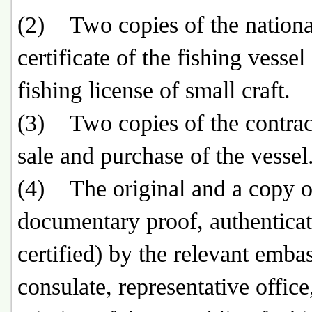
(2) Two copies of the nationa
certificate of the fishing vessel
fishing license of small craft.
(3) Two copies of the contract
sale and purchase of the vessel
(4) The original and a copy o
documentary proof, authenticat
certified) by the relevant emba
consulate, representative office