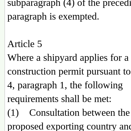
subparagraph (4) of the preced
paragraph is exempted.
Article 5
Where a shipyard applies for a
construction permit pursuant to
4, paragraph 1, the following
requirements shall be met:
(1) Consultation between the
proposed exporting country an