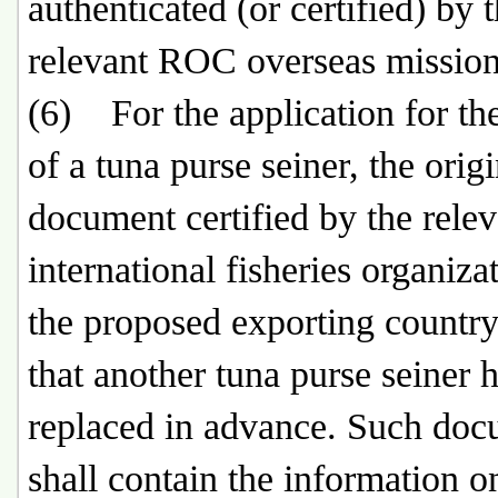
authenticated (or certified) by 
relevant ROC overseas mission
(6) For the application for th
of a tuna purse seiner, the origi
document certified by the relev
international fisheries organiza
the proposed exporting countr
that another tuna purse seiner 
replaced in advance. Such do
shall contain the information o