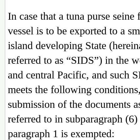
In case that a tuna purse seine 
vessel is to be exported to a sm
island developing State (herein
referred to as “SIDS”) in the w
and central Pacific, and such 
meets the following conditions,
submission of the documents a
referred to in subparagraph (6)
paragraph 1 is exempted: