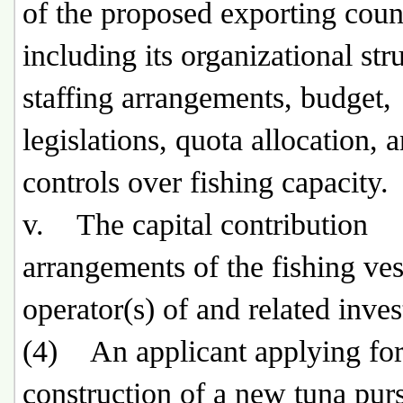
of the proposed exporting coun
including its organizational str
staffing arrangements, budget,
legislations, quota allocation, 
controls over fishing capacity.
v. The capital contribution
arrangements of the fishing ves
operator(s) of and related inves
(4) An applicant applying for
construction of a new tuna purs