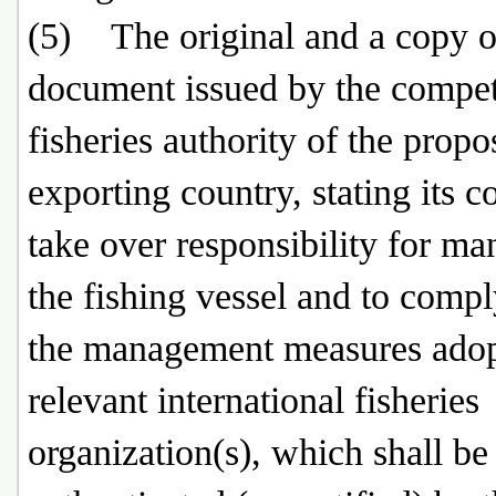
(5) The original and a copy o
document issued by the compe
fisheries authority of the prop
exporting country, stating its c
take over responsibility for m
the fishing vessel and to comp
the management measures ado
relevant international fisheries
organization(s), which shall be