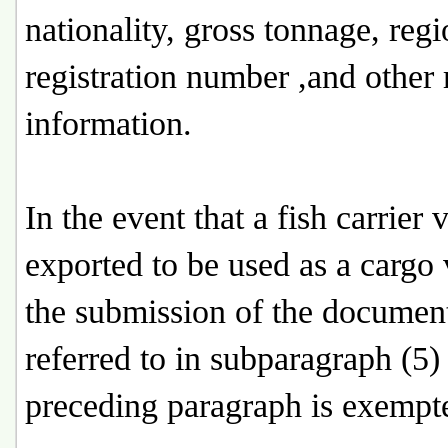
nationality, gross tonnage, regi
registration number ,and other 
information.
In the event that a fish carrier v
exported to be used as a cargo 
the submission of the documen
referred to in subparagraph (5) 
preceding paragraph is exempt