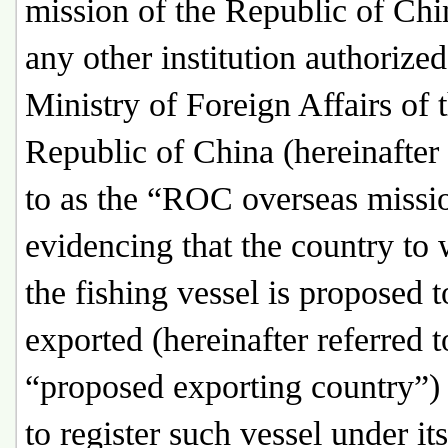
mission of the Republic of Chi
any other institution authorized
Ministry of Foreign Affairs of 
Republic of China (hereinafter 
to as the “ROC overseas missio
evidencing that the country to
the fishing vessel is proposed t
exported (hereinafter referred t
“proposed exporting country”)
to register such vessel under its