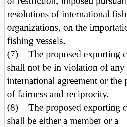
or restriction, imposed pursuan
resolutions of international fish
organizations, on the importati
fishing vessels.
(7) The proposed exporting c
shall not be in violation of any
international agreement or the 
of fairness and reciprocity.
(8) The proposed exporting c
shall be either a member or a