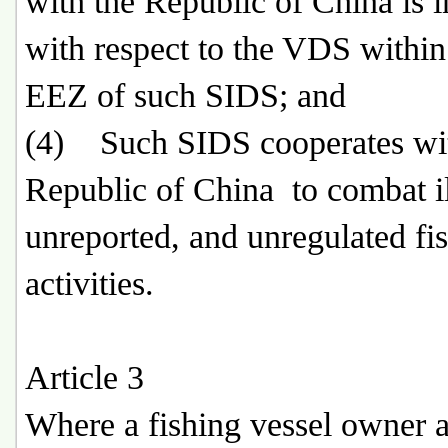
with the Republic of China is i
with respect to the VDS within
EEZ of such SIDS; and
(4) Such SIDS cooperates wit
Republic of China to combat il
unreported, and unregulated fi
activities.
Article 3
Where a fishing vessel owner a