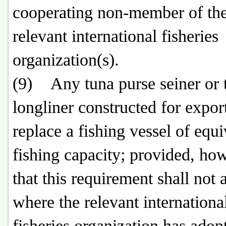
cooperating non-member of th
relevant international fisheries
organization(s).
(9) Any tuna purse seiner or 
longliner constructed for export
replace a fishing vessel of equi
fishing capacity; provided, ho
that this requirement shall not 
where the relevant internationa
fisheries organization has adop