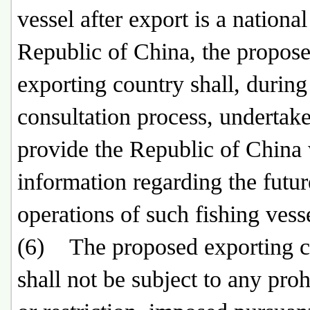
vessel after export is a national
Republic of China, the propos
exporting country shall, during
consultation process, undertake
provide the Republic of China
information regarding the futur
operations of such fishing vess
(6) The proposed exporting c
shall not be subject to any proh