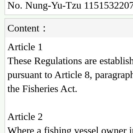
No. Nung-Yu-Tzu 1151532207
Content：
Article 1
These Regulations are establis
pursuant to Article 8, paragrap
the Fisheries Act.
Article 2
Where a fishing vessel owner i