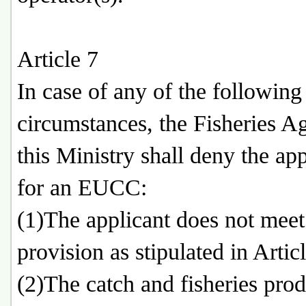
Article 7
In case of any of the following
circumstances, the Fisheries A
this Ministry shall deny the app
for an EUCC:
(1)The applicant does not meet
provision as stipulated in Articl
(2)The catch and fisheries prod