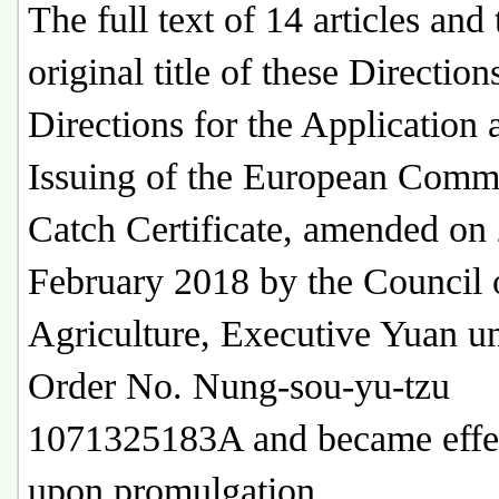
The full text of 14 articles and 
original title of these Direction
Directions for the Application 
Issuing of the European Comm
Catch Certificate, amended on
February 2018 by the Council 
Agriculture, Executive Yuan u
Order No. Nung-sou-yu-tzu
1071325183A and became effe
upon promulgation.