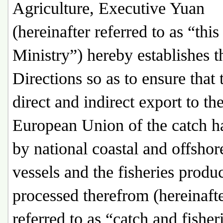
Agriculture, Executive Yuan
(hereinafter referred to as “this
Ministry”) hereby establishes t
Directions so as to ensure that 
direct and indirect export to th
European Union of the catch h
by national coastal and offshor
vessels and the fisheries produ
processed therefrom (hereinaft
referred to as “catch and fisher