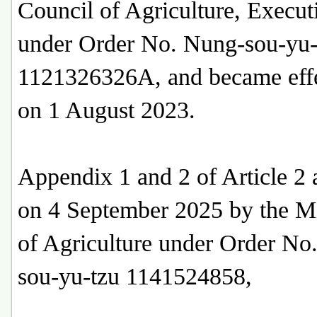
Council of Agriculture, Execu
under Order No. Nung-sou-yu-
1121326326A, and became effe
on 1 August 2023.
Appendix 1 and 2 of Article 2
on 4 September 2025 by the Mi
of Agriculture under Order No
sou-yu-tzu 1141524858,