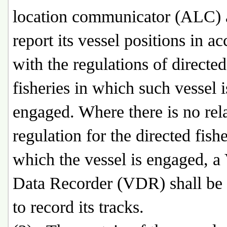
location communicator (ALC)
report its vessel positions in a
with the regulations of directed
fisheries in which such vessel i
engaged. Where there is no rel
regulation for the directed fishe
which the vessel is engaged, a
Data Recorder (VDR) shall be 
to record its tracks.