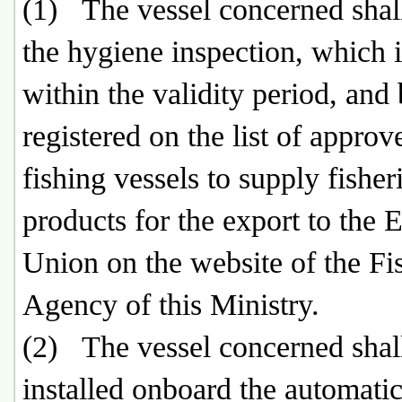
(1) The vessel concerned shal
the hygiene inspection, which is
within the validity period, and
registered on the list of approv
fishing vessels to supply fisher
products for the export to the
Union on the website of the Fi
Agency of this Ministry.
(2) The vessel concerned shal
installed onboard the automati