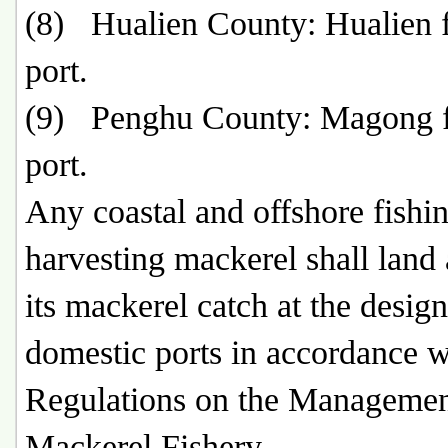
(8) Hualien County: Hualien f
port.
(9) Penghu County: Magong f
port.
Any coastal and offshore fishin
harvesting mackerel shall land 
its mackerel catch at the desig
domestic ports in accordance w
Regulations on the Managemen
Mackerel Fishery.