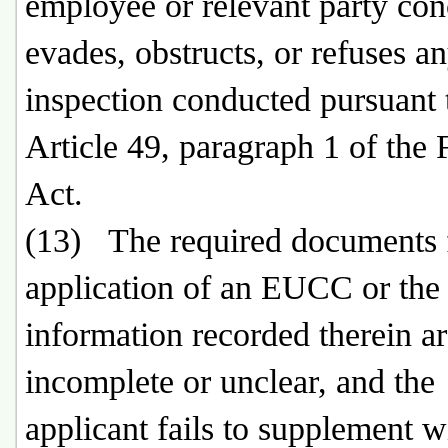
employee or relevant party co
evades, obstructs, or refuses a
inspection conducted pursuant 
Article 49, paragraph 1 of the 
Act.
(13) The required documents f
application of an EUCC or the
information recorded therein a
incomplete or unclear, and the
applicant fails to supplement w