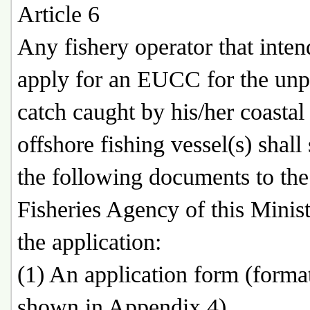
Article 6
Any fishery operator that inten
apply for an EUCC for the unp
catch caught by his/her coastal
offshore fishing vessel(s) shall
the following documents to the
Fisheries Agency of this Minist
the application:
(1) An application form (forma
shown in Appendix 4).