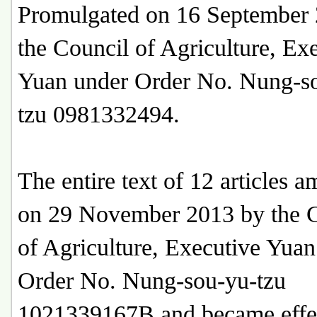
Promulgated on 16 September
the Council of Agriculture, Ex
Yuan under Order No. Nung-s
tzu 0981332494.
The entire text of 12 articles 
on 29 November 2013 by the 
of Agriculture, Executive Yuan
Order No. Nung-sou-yu-tzu
1021339167B and became effe