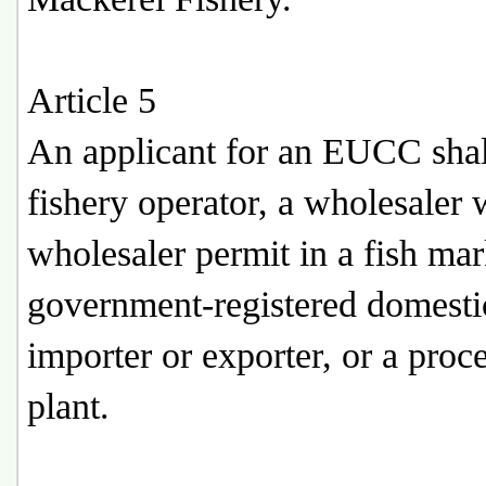
Article 5
An applicant for an EUCC shal
fishery operator, a wholesaler 
wholesaler permit in a fish mar
government-registered domesti
importer or exporter, or a proc
plant.