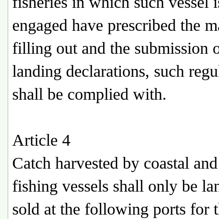
fisheries in which such vessel i
engaged have prescribed the m
filling out and the submission 
landing declarations, such regu
shall be complied with.
Article 4
Catch harvested by coastal and
fishing vessels shall only be l
sold at the following ports for 