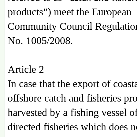
products”) meet the European
Community Council Regulatio
No. 1005/2008.
Article 2
In case that the export of coast
offshore catch and fisheries pr
harvested by a fishing vessel o
directed fisheries which does n