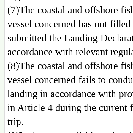
(7)The coastal and offshore fis
vessel concerned has not filled
submitted the Landing Declarat
accordance with relevant regul
(8)The coastal and offshore fis
vessel concerned fails to condu
landing in accordance with pro
in Article 4 during the current 
trip.