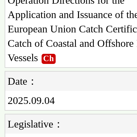
Operation Directions for the
Application and Issuance of th
European Union Catch Certific
Catch of Coastal and Offshore
Vessels
Ch
Date：
2025.09.04
Legislative：