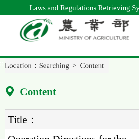
Main
Laws and Regulations Retrieving S
Content
Area
::
Location：
Searching
Content
Content
Title：