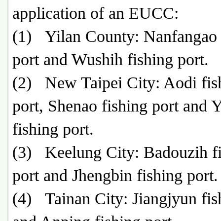
application of an EUCC:
(1) Yilan County: Nanfangao 
port and Wushih fishing port.
(2) New Taipei City: Aodi fis
port, Shenao fishing port and 
fishing port.
(3) Keelung City: Badouzih f
port and Jhengbin fishing port.
(4) Tainan City: Jiangjyun fis