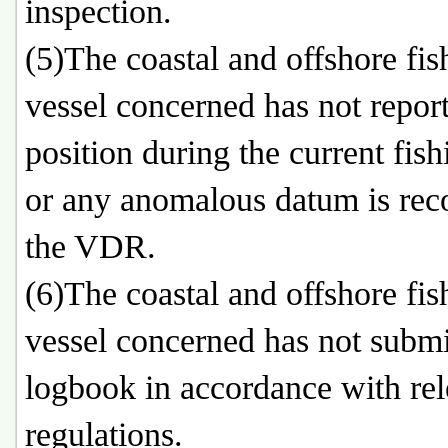
inspection.
(5)The coastal and offshore fis
vessel concerned has not report
position during the current fishi
or any anomalous datum is rec
the VDR.
(6)The coastal and offshore fis
vessel concerned has not submi
logbook in accordance with rel
regulations.