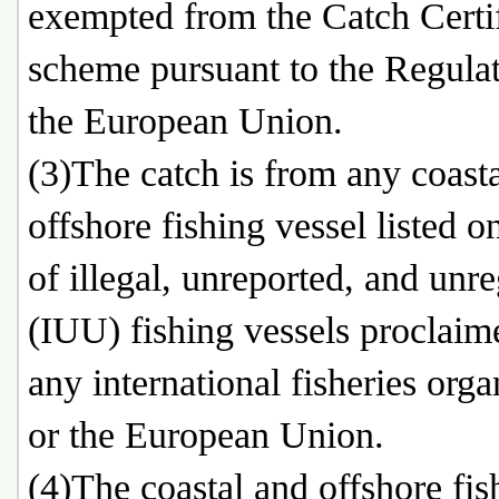
exempted from the Catch Certif
scheme pursuant to the Regulat
the European Union.
(3)The catch is from any coast
offshore fishing vessel listed on
of illegal, unreported, and unr
(IUU) fishing vessels proclaim
any international fisheries orga
or the European Union.
(4)The coastal and offshore fis