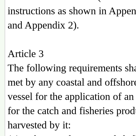
instructions as shown in Appen
and Appendix 2).
Article 3
The following requirements sha
met by any coastal and offshor
vessel for the application of 
for the catch and fisheries prod
harvested by it: