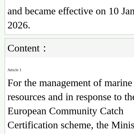
and became effective on 10 Ja
2026.
Content：
Article 1
For the management of marine 
resources and in response to th
European Community Catch
Certification scheme, the Minis