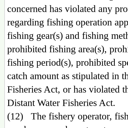
concerned has violated any pro
regarding fishing operation app
fishing gear(s) and fishing met
prohibited fishing area(s), proh
fishing period(s), prohibited sp
catch amount as stipulated in t
Fisheries Act, or has violated t
Distant Water Fisheries Act.
(12) The fishery operator, fis