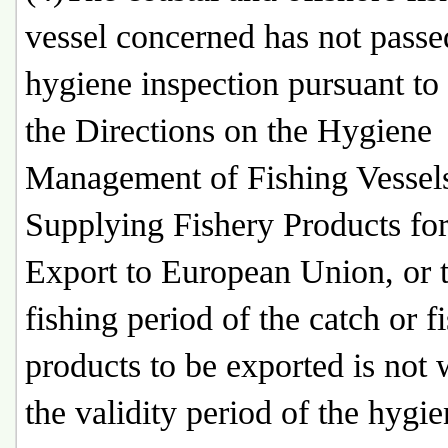
vessel concerned has not passe
hygiene inspection pursuant to
the Directions on the Hygiene
Management of Fishing Vessel
Supplying Fishery Products for
Export to European Union, or 
fishing period of the catch or f
products to be exported is not 
the validity period of the hygi