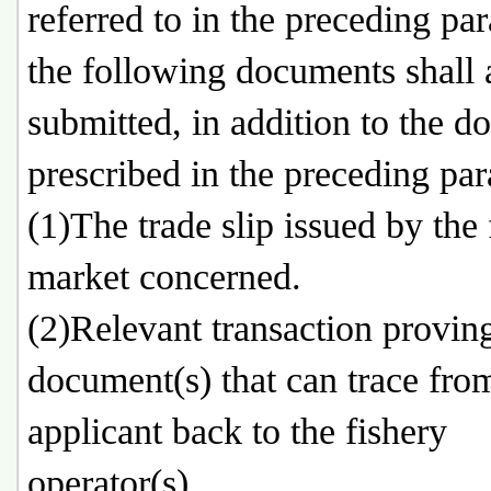
referred to in the preceding pa
the following documents shall 
submitted, in addition to the 
prescribed in the preceding pa
(1)The trade slip issued by the 
market concerned.
(2)Relevant transaction provin
document(s) that can trace fro
applicant back to the fishery
operator(s).