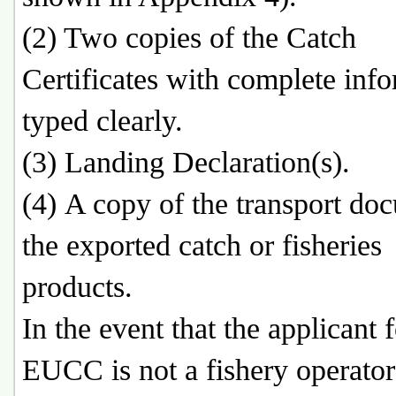
(2) Two copies of the Catch
Certificates with complete inf
typed clearly.
(3) Landing Declaration(s).
(4) A copy of the transport do
the exported catch or fisheries
products.
In the event that the applicant 
EUCC is not a fishery operator