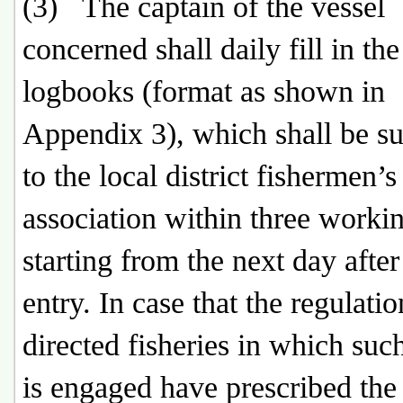
(3) The captain of the vessel
concerned shall daily fill in the
logbooks (format as shown in
Appendix 3), which shall be s
to the local district fishermen’s
association within three worki
starting from the next day after
entry. In case that the regulatio
directed fisheries in which suc
is engaged have prescribed the