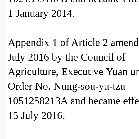
1 January 2014.
Appendix 1 of Article 2 amen
July 2016 by the Council of
Agriculture, Executive Yuan u
Order No. Nung-sou-yu-tzu
1051258213A and became effe
15 July 2016.