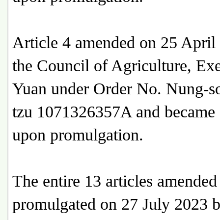
Article 4 amended on 25 April
the Council of Agriculture, Ex
Yuan under Order No. Nung-s
tzu 1071326357A and became e
upon promulgation.
The entire 13 articles amended
promulgated on 27 July 2023 b