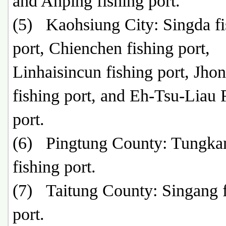
and Anping fishing port.
(5) Kaohsiung City: Singda fi
port, Chienchen fishing port,
Linhaisincun fishing port, Jho
fishing port, and Eh-Tsu-Liau 
port.
(6) Pingtung County: Tungka
fishing port.
(7) Taitung County: Singang f
port.