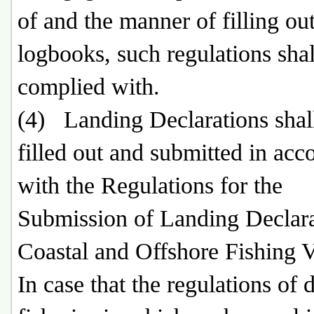
of and the manner of filling out
logbooks, such regulations shal
complied with.
(4) Landing Declarations shal
filled out and submitted in acc
with the Regulations for the
Submission of Landing Declara
Coastal and Offshore Fishing V
In case that the regulations of 