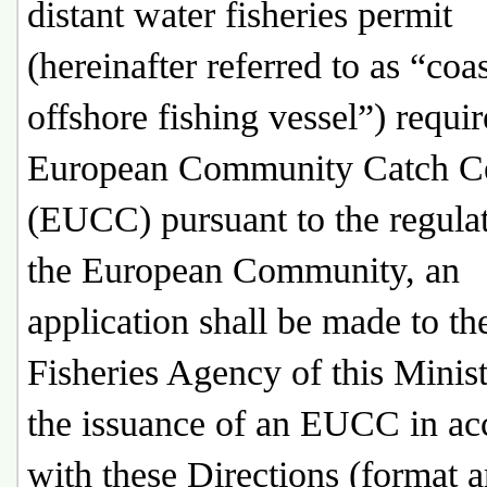
distant water fisheries permit
(hereinafter referred to as “coa
offshore fishing vessel”) requir
European Community Catch Cer
(EUCC) pursuant to the regulat
the European Community, an
application shall be made to th
Fisheries Agency of this Minist
the issuance of an EUCC in ac
with these Directions (format 