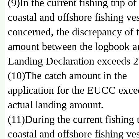
(9)In the current fishing trip of
coastal and offshore fishing ve
concerned, the discrepancy of 
amount between the logbook a
Landing Declaration exceeds 
(10)The catch amount in the
application for the EUCC exce
actual landing amount.
(11)During the current fishing t
coastal and offshore fishing ve