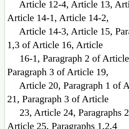
Article 12-4, Article 13, Arti
Article 14-1, Article 14-2,
Article 14-3, Article 15, Par
1,3 of Article 16, Article
16-1, Paragraph 2 of Article
Paragraph 3 of Article 19,
Article 20, Paragraph 1 of Ar
21, Paragraph 3 of Article
23, Article 24, Paragraphs 2
Article 25, Paragraphs 1,2,4