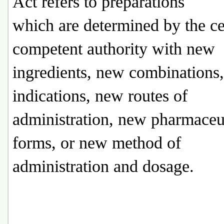
Act refers to preparations
which are determined by the ce
competent authority with new
ingredients, new combinations
indications, new routes of
administration, new pharmaceu
forms, or new method of
administration and dosage.