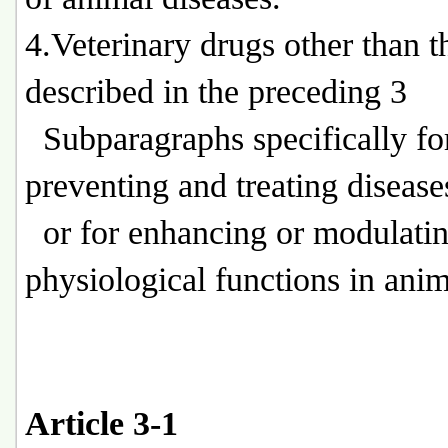
4.Veterinary drugs other than t
described in the preceding 3
Subparagraphs specifically fo
preventing and treating disease
or for enhancing or modulati
physiological functions in anim
Article 3-1