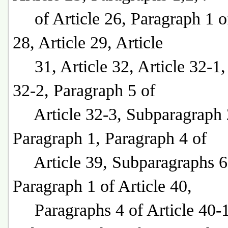
of Article 26, Paragraph 1 of
28, Article 29, Article
31, Article 32, Article 32-1, 
32-2, Paragraph 5 of
Article 32-3, Subparagraph 
Paragraph 1, Paragraph 4 of
Article 39, Subparagraphs 6
Paragraph 1 of Article 40,
Paragraphs 4 of Article 40-1