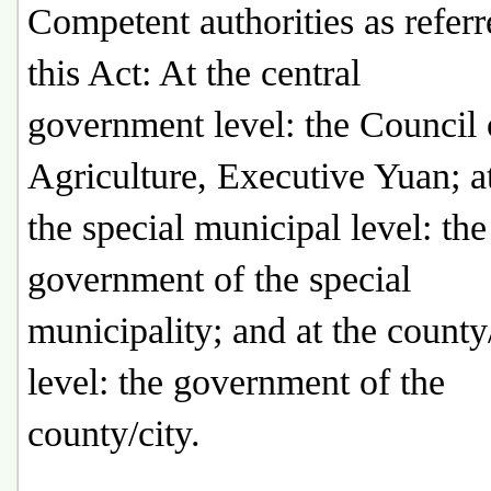
Competent authorities as referr
this Act: At the central
government level: the Council 
Agriculture, Executive Yuan; a
the special municipal level: the
government of the special
municipality; and at the county
level: the government of the
county/city.