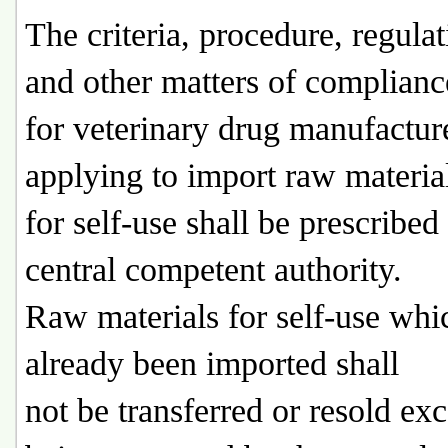
The criteria, procedure, regulat
and other matters of complianc
for veterinary drug manufactur
applying to import raw materia
for self-use shall be prescribed
central competent authority.
Raw materials for self-use whi
already been imported shall
not be transferred or resold ex