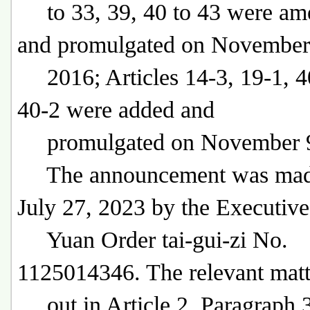
to 33, 39, 40 to 43 were am
and promulgated on November
2016; Articles 14-3, 19-1, 4
40-2 were added and
promulgated on November 9
The announcement was mad
July 27, 2023 by the Executive
Yuan Order tai-gui-zi No.
1125014346. The relevant matt
out in Article 2, Paragraph 3