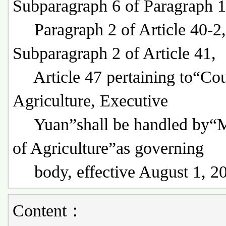
Subparagraph 6 of Paragraph 1
Paragraph 2 of Article 40-2,
Subparagraph 2 of Article 41,
Article 47 pertaining to“Cou
Agriculture, Executive
Yuan”shall be handled by“M
of Agriculture”as governing
body, effective August 1, 2
Content：