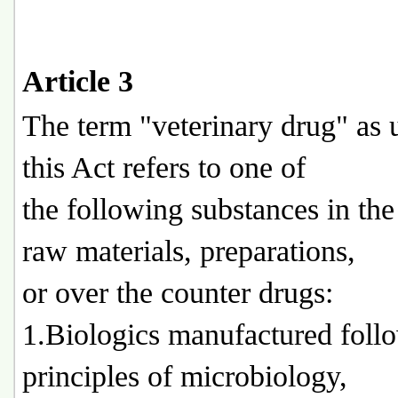
Article 3
The term "veterinary drug" as 
this Act refers to one of
the following substances in the
raw materials, preparations,
or over the counter drugs:
1.Biologics manufactured foll
principles of microbiology,