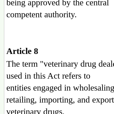
being approved by the central
competent authority.
Article 8
The term "veterinary drug deal
used in this Act refers to
entities engaged in wholesaling
retailing, importing, and expor
veterinary drugs.