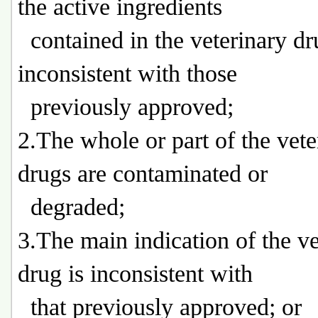
the active ingredients
contained in the veterinary dr
inconsistent with those
previously approved;
2.The whole or part of the vete
drugs are contaminated or
degraded;
3.The main indication of the ve
drug is inconsistent with
that previously approved; or