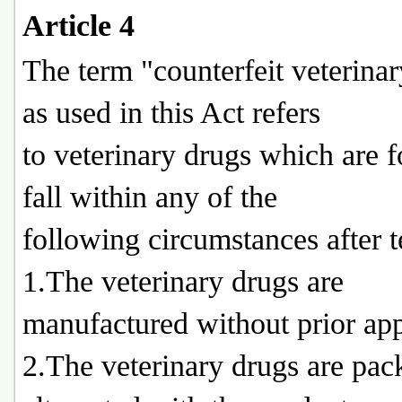
Article 4
The term "counterfeit veterina
as used in this Act refers
to veterinary drugs which are 
fall within any of the
following circumstances after t
1.The veterinary drugs are
manufactured without prior app
2.The veterinary drugs are pac