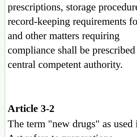
prescriptions, storage procedur
record-keeping requirements fo
and other matters requiring
compliance shall be prescribed
central competent authority.
Article 3-2
The term "new drugs" as used i