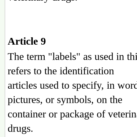
Article 9
The term "labels" as used in th
refers to the identification
articles used to specify, in wor
pictures, or symbols, on the
container or package of veteri
drugs.