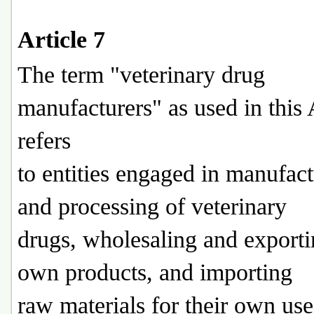
Article 7
The term "veterinary drug
manufacturers" as used in this 
refers
to entities engaged in manufac
and processing of veterinary
drugs, wholesaling and exporti
own products, and importing
raw materials for their own use