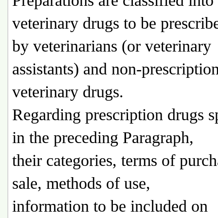
Preparations are classified into
veterinary drugs to be prescrib
by veterinarians (or veterinary
assistants) and non-prescriptio
veterinary drugs.
Regarding prescription drugs s
in the preceding Paragraph,
their categories, terms of purc
sale, methods of use,
information to be included on