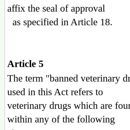
affix the seal of approval
as specified in Article 18.
Article 5
The term "banned veterinary d
used in this Act refers to
veterinary drugs which are foun
within any of the following