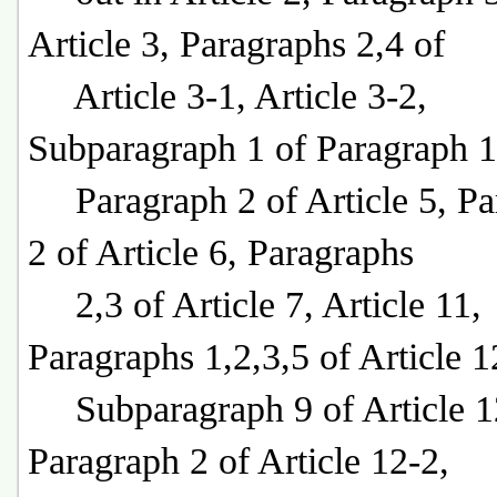
Article 3, Paragraphs 2,4 of
Article 3-1, Article 3-2,
Subparagraph 1 of Paragraph 1
Paragraph 2 of Article 5, Pa
2 of Article 6, Paragraphs
2,3 of Article 7, Article 11,
Paragraphs 1,2,3,5 of Article 1
Subparagraph 9 of Article 1
Paragraph 2 of Article 12-2,