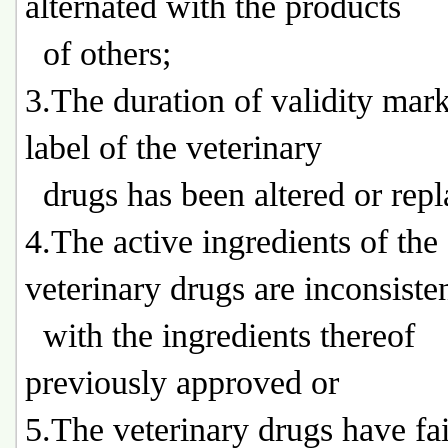
alternated with the products
of others;
3.The duration of validity mar
label of the veterinary
drugs has been altered or repl
4.The active ingredients of the
veterinary drugs are inconsiste
with the ingredients thereof
previously approved or
5.The veterinary drugs have fai