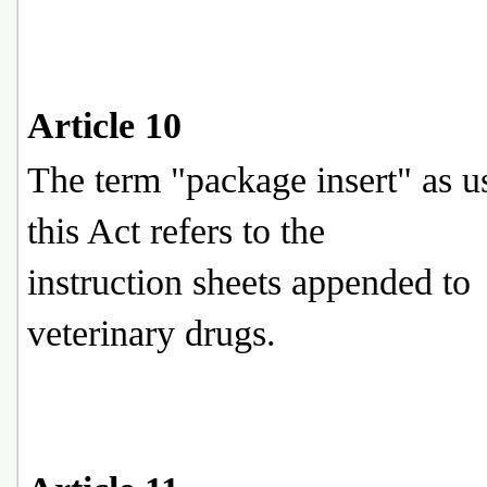
Article 10
The term "package insert" as u
this Act refers to the
instruction sheets appended to
veterinary drugs.