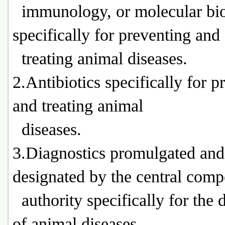
immunology, or molecular bi
specifically for preventing and
treating animal diseases.
2.Antibiotics specifically for p
and treating animal
diseases.
3.Diagnostics promulgated and
designated by the central comp
authority specifically for the 
of animal diseases.