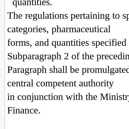
quantities.
The regulations pertaining to s
categories, pharmaceutical
forms, and quantities specified
Subparagraph 2 of the precedi
Paragraph shall be promulgate
central competent authority
in conjunction with the Ministr
Finance.