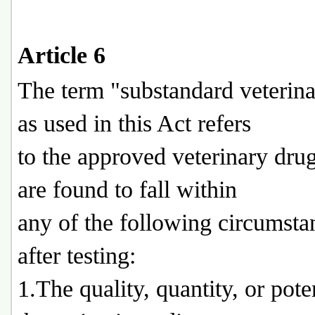
Article 6
The term "substandard veterin
as used in this Act refers
to the approved veterinary dru
are found to fall within
any of the following circumsta
after testing:
1.The quality, quantity, or pot