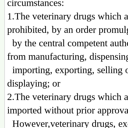
circumstances:
1.The veterinary drugs which a
prohibited, by an order promul
by the central competent autho
from manufacturing, dispensin
importing, exporting, selling 
displaying; or
2.The veterinary drugs which a
imported without prior approva
However,veterinary drugs, ex