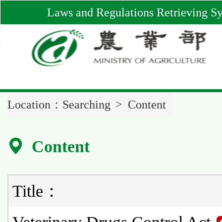
Main
Laws and Regulations Retrieving S
Content
Area
::
Location：
Searching
Content
Content
Title：