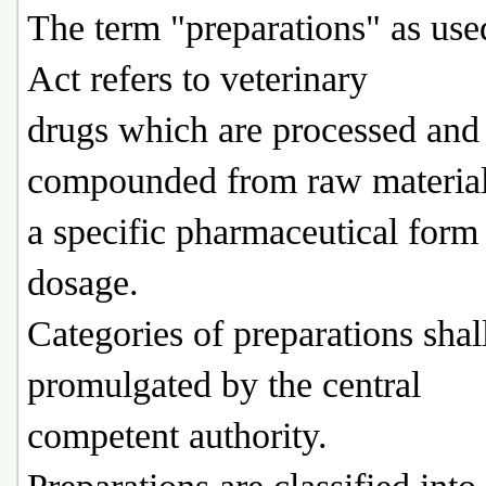
The term "preparations" as used
Act refers to veterinary
drugs which are processed and
compounded from raw material
a specific pharmaceutical form
dosage.
Categories of preparations shal
promulgated by the central
competent authority.