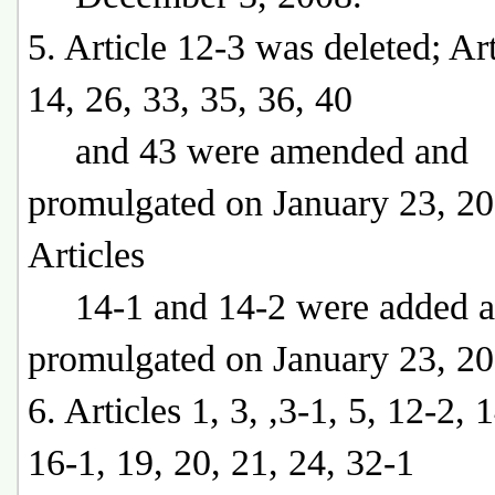
5. Article 12-3 was deleted; Art
14, 26, 33, 35, 36, 40
and 43 were amended and
promulgated on January 23, 20
Articles
14-1 and 14-2 were added 
promulgated on January 23, 20
6. Articles 1, 3, ,3-1, 5, 12-2, 
16-1, 19, 20, 21, 24, 32-1