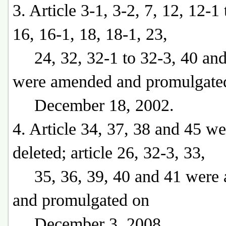
3. Article 3-1, 3-2, 7, 12, 12-1 
16, 16-1, 18, 18-1, 23,
24, 32, 32-1 to 32-3, 40 and
were amended and promulgate
December 18, 2002.
4. Article 34, 37, 38 and 45 we
deleted; article 26, 32-3, 33,
35, 36, 39, 40 and 41 were
and promulgated on
December 3, 2008.