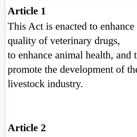
Article 1
This Act is enacted to enhance
quality of veterinary drugs,
to enhance animal health, and 
promote the development of th
livestock industry.
Article 2