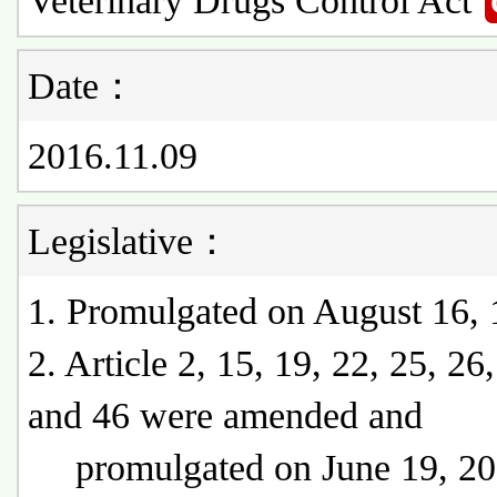
Veterinary Drugs Control Act
Date：
2016.11.09
Legislative：
1. Promulgated on August 16,
2. Article 2, 15, 19, 22, 25, 26
and 46 were amended and
promulgated on June 19, 20