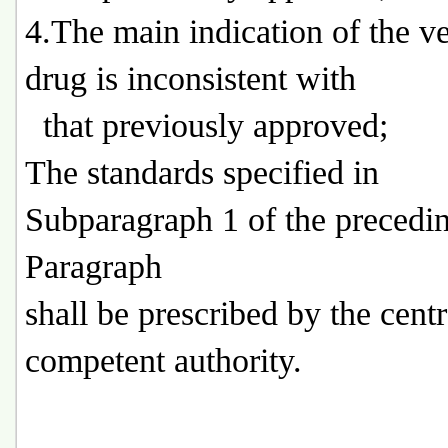
4.The main indication of the ve
drug is inconsistent with
that previously approved;
The standards specified in
Subparagraph 1 of the precedi
Paragraph
shall be prescribed by the centr
competent authority.