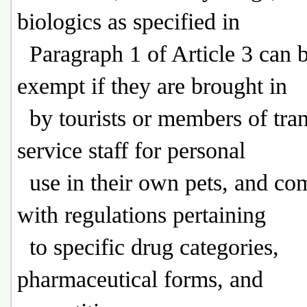
biologics as specified in
Paragraph 1 of Article 3 can 
exempt if they are brought in
by tourists or members of tran
service staff for personal
use in their own pets, and co
with regulations pertaining
to specific drug categories,
pharmaceutical forms, and